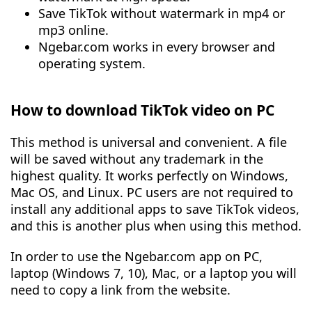
Save TikTok without watermark in mp4 or
mp3 online.
Ngebar.com works in every browser and
operating system.
How to download TikTok video on PC
This method is universal and convenient. A file
will be saved without any trademark in the
highest quality. It works perfectly on Windows,
Mac OS, and Linux. PC users are not required to
install any additional apps to save TikTok videos,
and this is another plus when using this method.
In order to use the Ngebar.com app on PC,
laptop (Windows 7, 10), Mac, or a laptop you will
need to copy a link from the website.