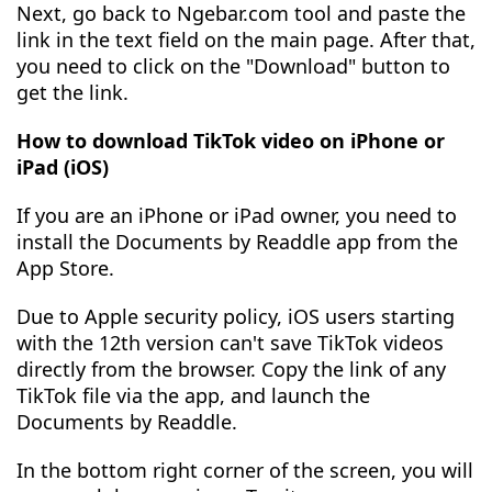
Next, go back to Ngebar.com tool and paste the
link in the text field on the main page. After that,
you need to click on the "Download" button to
get the link.
How to download TikTok video on iPhone or
iPad (iOS)
If you are an iPhone or iPad owner, you need to
install the Documents by Readdle app from the
App Store.
Due to Apple security policy, iOS users starting
with the 12th version can't save TikTok videos
directly from the browser. Copy the link of any
TikTok file via the app, and launch the
Documents by Readdle.
In the bottom right corner of the screen, you will