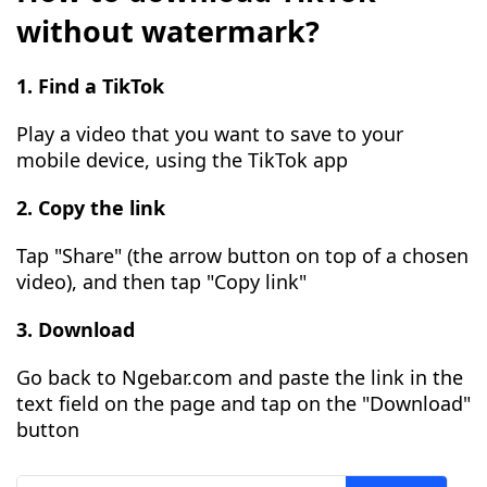
without watermark?
1. Find a TikTok
Play a video that you want to save to your
mobile device, using the TikTok app
2. Copy the link
Tap "Share" (the arrow button on top of a chosen
video), and then tap "Copy link"
3. Download
Go back to Ngebar.com and paste the link in the
text field on the page and tap on the "Download"
button