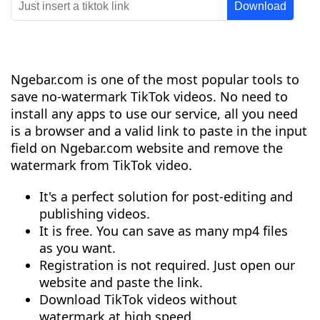
Ngebar.com is one of the most popular tools to
save no-watermark TikTok videos. No need to
install any apps to use our service, all you need
is a browser and a valid link to paste in the input
field on Ngebar.com website and remove the
watermark from TikTok video.
It's a perfect solution for post-editing and
publishing videos.
It is free. You can save as many mp4 files
as you want.
Registration is not required. Just open our
website and paste the link.
Download TikTok videos without
watermark at high speed.