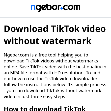
Download TikTok video
without watermark
Ngebar.com is a free tool helping you to
download TikTok videos without watermarks
online. Save TikTok video with the best quality in
an MP4 file format with HD resolution. To find
out how to use the TikTok video downloader,
follow the instructions below. It’s simple process
- you can download TikTok without watermark
video in just three easy steps.
How to download TikTok