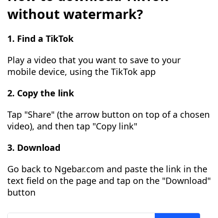
without watermark?
1. Find a TikTok
Play a video that you want to save to your
mobile device, using the TikTok app
2. Copy the link
Tap "Share" (the arrow button on top of a chosen
video), and then tap "Copy link"
3. Download
Go back to Ngebar.com and paste the link in the
text field on the page and tap on the "Download"
button