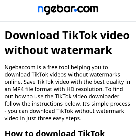
Download TikTok video
without watermark
Ngebar.com is a free tool helping you to
download TikTok videos without watermarks
online. Save TikTok video with the best quality in
an MP4 file format with HD resolution. To find
out how to use the TikTok video downloader,
follow the instructions below. It’s simple process
- you can download TikTok without watermark
video in just three easy steps.
How to download TikTok