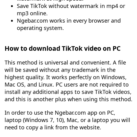
Save TikTok without watermark in mp4 or
mp3 online.
Ngebar.com works in every browser and
operating system.
How to download TikTok video on PC
This method is universal and convenient. A file
will be saved without any trademark in the
highest quality. It works perfectly on Windows,
Mac OS, and Linux. PC users are not required to
install any additional apps to save TikTok videos,
and this is another plus when using this method.
In order to use the Ngebar.com app on PC,
laptop (Windows 7, 10), Mac, or a laptop you will
need to copy a link from the website.