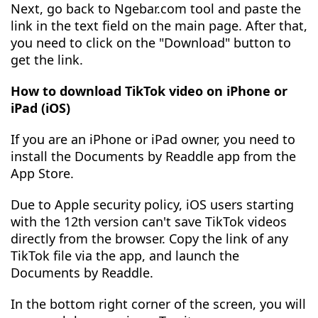
Next, go back to Ngebar.com tool and paste the
link in the text field on the main page. After that,
you need to click on the "Download" button to
get the link.
How to download TikTok video on iPhone or
iPad (iOS)
If you are an iPhone or iPad owner, you need to
install the Documents by Readdle app from the
App Store.
Due to Apple security policy, iOS users starting
with the 12th version can't save TikTok videos
directly from the browser. Copy the link of any
TikTok file via the app, and launch the
Documents by Readdle.
In the bottom right corner of the screen, you will