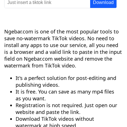
Ngebar.com is one of the most popular tools to
save no-watermark TikTok videos. No need to
install any apps to use our service, all you need
is a browser and a valid link to paste in the input
field on Ngebar.com website and remove the
watermark from TikTok video.
It's a perfect solution for post-editing and
publishing videos.
It is free. You can save as many mp4 files
as you want.
Registration is not required. Just open our
website and paste the link.
Download TikTok videos without
watermark at high speed.