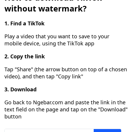
without watermark?
1. Find a TikTok
Play a video that you want to save to your
mobile device, using the TikTok app
2. Copy the link
Tap "Share" (the arrow button on top of a chosen
video), and then tap "Copy link"
3. Download
Go back to Ngebar.com and paste the link in the
text field on the page and tap on the "Download"
button