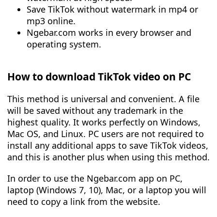
Save TikTok without watermark in mp4 or
mp3 online.
Ngebar.com works in every browser and
operating system.
How to download TikTok video on PC
This method is universal and convenient. A file
will be saved without any trademark in the
highest quality. It works perfectly on Windows,
Mac OS, and Linux. PC users are not required to
install any additional apps to save TikTok videos,
and this is another plus when using this method.
In order to use the Ngebar.com app on PC,
laptop (Windows 7, 10), Mac, or a laptop you will
need to copy a link from the website.