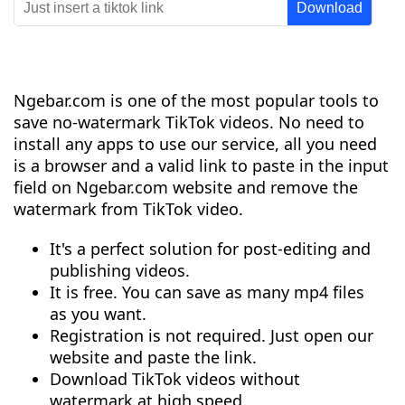
Ngebar.com is one of the most popular tools to
save no-watermark TikTok videos. No need to
install any apps to use our service, all you need
is a browser and a valid link to paste in the input
field on Ngebar.com website and remove the
watermark from TikTok video.
It's a perfect solution for post-editing and
publishing videos.
It is free. You can save as many mp4 files
as you want.
Registration is not required. Just open our
website and paste the link.
Download TikTok videos without
watermark at high speed.