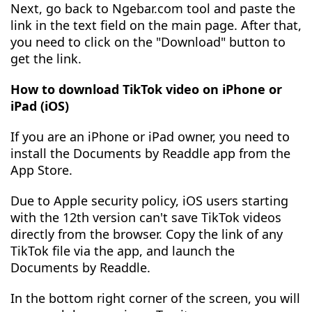
Next, go back to Ngebar.com tool and paste the
link in the text field on the main page. After that,
you need to click on the "Download" button to
get the link.
How to download TikTok video on iPhone or
iPad (iOS)
If you are an iPhone or iPad owner, you need to
install the Documents by Readdle app from the
App Store.
Due to Apple security policy, iOS users starting
with the 12th version can't save TikTok videos
directly from the browser. Copy the link of any
TikTok file via the app, and launch the
Documents by Readdle.
In the bottom right corner of the screen, you will