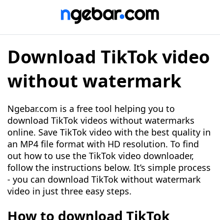
Download TikTok video
without watermark
Ngebar.com is a free tool helping you to
download TikTok videos without watermarks
online. Save TikTok video with the best quality in
an MP4 file format with HD resolution. To find
out how to use the TikTok video downloader,
follow the instructions below. It’s simple process
- you can download TikTok without watermark
video in just three easy steps.
How to download TikTok