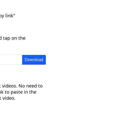
y link"
d tap on the
 videos. No need to
nk to paste in the
 video.