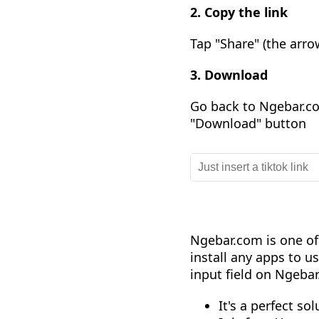
2. Copy the link
Tap "Share" (the arro
3. Download
Go back to Ngebar.com
"Download" button
Ngebar.com is one of
install any apps to us
input field on Ngeba
It's a perfect so