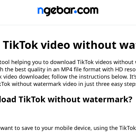
TikTok video without w
 tool helping you to download TikTok videos without
h the best quality in an MP4 file format with HD reso
 video downloader, follow the instructions below. It’
Tok without watermark video in just three easy step
oad TikTok without watermark?
 want to save to your mobile device, using the TikTo