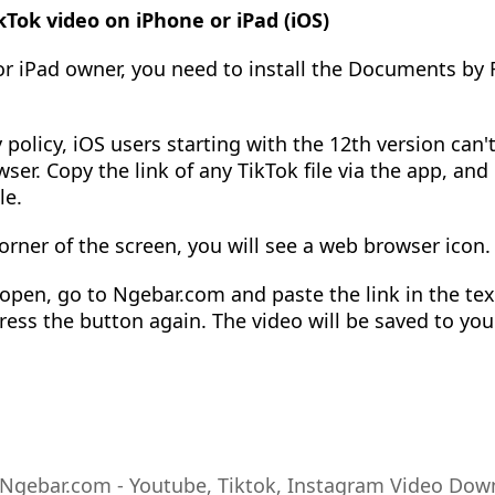
Tok video on iPhone or iPad (iOS)
 or iPad owner, you need to install the Documents by
 policy, iOS users starting with the 12th version can'
wser. Copy the link of any TikTok file via the app, and
le.
orner of the screen, you will see a web browser icon. 
pen, go to Ngebar.com and paste the link in the text
ress the button again. The video will be saved to you
Ngebar.com - Youtube, Tiktok, Instagram Video Dow