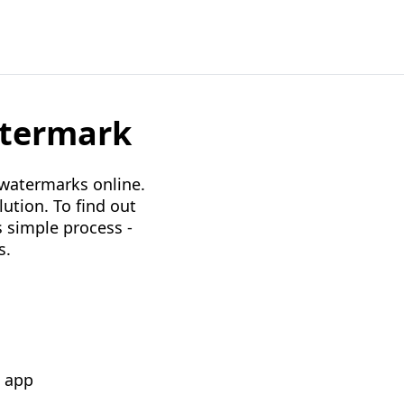
atermark
 watermarks online.
lution. To find out
s simple process -
s.
k app