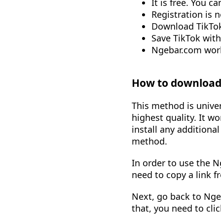
It is free. You 
Registration is 
Download TikTok
Save TikTok wit
Ngebar.com work
How to download 
This method is univer
highest quality. It w
install any additiona
method.
In order to use the N
need to copy a link f
Next, go back to Ngeb
that, you need to cli