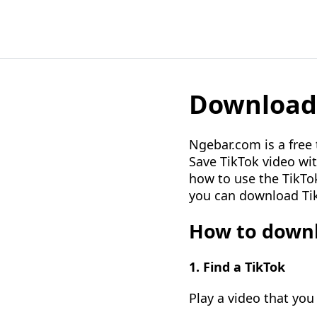
Download 
Ngebar.com is a free
Save TikTok video wit
how to use the TikTok
you can download Tik
How to downl
1. Find a TikTok
Play a video that you