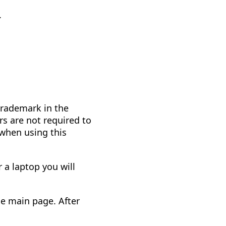
.
trademark in the
rs are not required to
 when using this
 a laptop you will
he main page. After