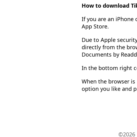
How to download Tik
If you are an iPhone
App Store.
Due to Apple security
directly from the bro
Documents by Readd
In the bottom right c
When the browser is o
option you like and p
©2026 