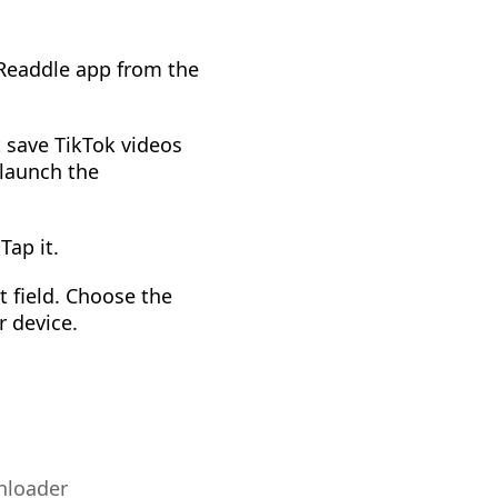
 Readdle app from the
t save TikTok videos
 launch the
Tap it.
 field. Choose the
r device.
nloader