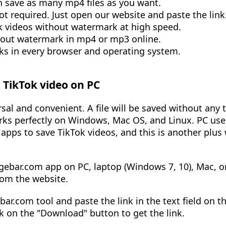
can save as many mp4 files as you want.
not required. Just open our website and paste the link
 videos without watermark at high speed.
hout watermark in mp4 or mp3 online.
s in every browser and operating system.
TikTok video on PC
sal and convenient. A file will be saved without any 
orks perfectly on Windows, Mac OS, and Linux. PC use
l apps to save TikTok videos, and this is another plus
gebar.com app on PC, laptop (Windows 7, 10), Mac, or
rom the website.
ar.com tool and paste the link in the text field on t
ck on the "Download" button to get the link.