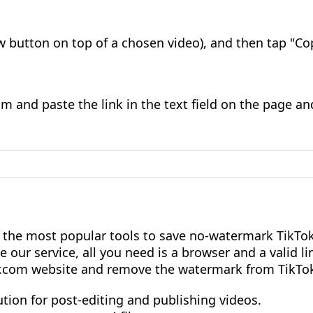
w button on top of a chosen video), and then tap "Cop
 and paste the link in the text field on the page an
 the most popular tools to save no-watermark TikTok
e our service, all you need is a browser and a valid li
r.com website and remove the watermark from TikTok
lution for post-editing and publishing videos.